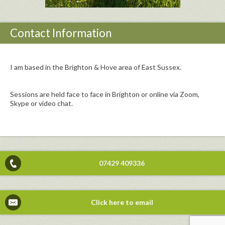
Contact Information
I am based in the Brighton & Hove area of East Sussex.
Sessions are held face to face in Brighton or online via Zoom,
Skype or video chat.
07429 409336
Click here to email