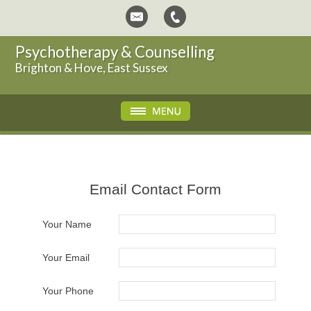
Psychotherapy & Counselling
Brighton & Hove, East Sussex
Email Contact Form
Your Name
Your Email
Your Phone