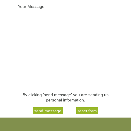
Your Message
By clicking 'send message' you are sending us
personal information.