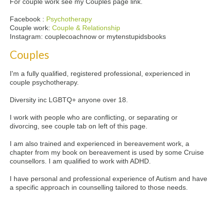
For couple work see my Couples page link.
Facebook :
Psychotherapy
Couple work:
Couple & Relationship
Instagram: couplecoachnow or mytenstupidsbooks
Couples
I'm a fully qualified, registered professional, experienced in
couple psychotherapy.
Diversity inc LGBTQ+ anyone over 18.
I work with people who are conflicting, or separating or
divorcing, see couple tab on left of this page.
I am also trained and experienced in bereavement work, a
chapter from my book on bereavement is used by some Cruise
counsellors. I am qualified to work with ADHD.
I have personal and professional experience of Autism and have
a specific approach in counselling tailored to those needs.