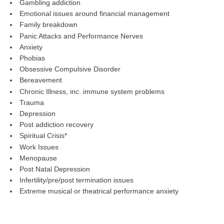
Gambling addiction
Emotional issues around financial management
Family breakdown
Panic Attacks and Performance Nerves
Anxiety
Phobias
Obsessive Compulsive Disorder
Bereavement
Chronic Illness, inc. immune system problems
Trauma
Depression
Post addiction recovery
Spiritual Crisis*
Work Issues
Menopause
Post Natal Depression
Infertility/pre/post termination issues
Extreme musical or theatrical performance anxiety