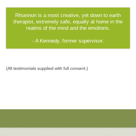
Rhiannon is a most creative, yet down to earth
therapist, extremely safe, equally at home in the
realms of the mind and the emotions.
- A Kennedy, former supervisor.
(All testimonials supplied with full consent.)