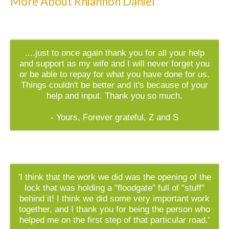
More About Rhiannon Daniel
....just to once again thank you for all your help
and support as my wife and I will never forget you
or be able to repay for what you have done for us.
Things couldn't be better and it's because of your
help and input. Thank you so much.
- Yours, Forever grateful, Z and S
'I think that the work we did was the opening of the
lock that was holding a "floodgate" full of "stuff"
behind it! I think we did some very important work
together, and I thank you for being the person who
helped me on the first step of that particular road.'