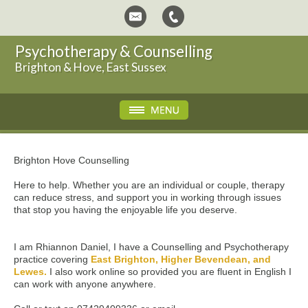
Psychotherapy & Counselling
Brighton & Hove, East Sussex
Brighton Hove Counselling
Here to help. Whether you are an individual or couple, therapy
can reduce stress, and support you in working through issues
that stop you having the enjoyable life you deserve.
I am Rhiannon Daniel, I have a Counselling and Psychotherapy
practice covering
East Brighton, Higher Bevendean, and
Lewes.
I also work online so provided you are fluent in English I
can work with anyone anywhere.