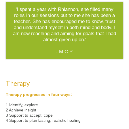
'I spent a year with Rhiannon, she filled many
roles in our sessions but to me she has been a
teacher. She has encouraged me to know, trust
and understand myself in both mind and body. I
am now reaching and aiming for goals that I had
almost given up on.'
- M.C.P.
Therapy
Therapy progresses in four ways:
1 Identify, explore
2 Achieve insight
3 Support to accept, cope
4 Support to plan lasting, realistic healing