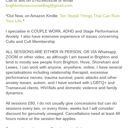
Call or text on 07429409336 or email
brightonhovecounselling@gmail.com
.
*Out Now, on Amazon Kindle:
Ten Stupid Things That Can Ruin
Your Life
.*
I specialise in COUPLE WORK, ADHD and Stage Performance
Anxiety. I also have extensive experience of issues concerning
Cults and Cult Membership.
ALL SESSIONS ARE EITHER IN PERSON, OR VIA Whatsapp,
ZOOM or other video, as although I am based in Brighton and
tend to mostly see people from Brighton, Hove, Shoreham and
Lewes, I can work with anyone, anywhere, online, I have several
specialisations including relationship therapist, excessive
performance nerves, trauma survival, panic attacks and other
anxiety issues, autism, and I have worked with LGBTQ+ and
Transexual clients, HIV/Aids and domestic violence and family
dynamics.
All sessions £80, I do not usually give concessions but can do
sessions every two, or every three, weeks but I will consider
discount for genuinely unwaged. Cancellations need at least 48
hours notice or the session fee applies.