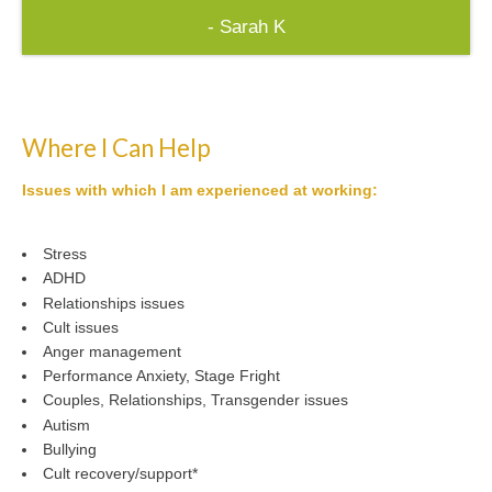
- Sarah K
Where I Can Help
Issues with which I am experienced at working:
Stress
ADHD
Relationships issues
Cult issues
Anger management
Performance Anxiety, Stage Fright
Couples, Relationships, Transgender issues
Autism
Bullying
Cult recovery/support*