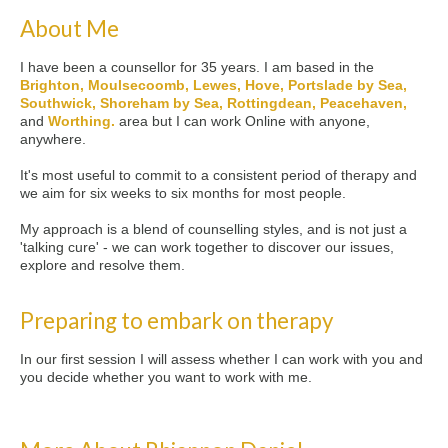
About Me
I have been a counsellor for 35 years. I am based in the
Brighton, Moulsecoomb, Lewes, Hove, Portslade by Sea,
Southwick, Shoreham by Sea, Rottingdean, Peacehaven,
and
Worthing.
area but I can work Online with anyone,
anywhere.
It's most useful to commit to a consistent period of therapy and
we aim for six weeks to six months for most people.
My approach is a blend of counselling styles, and is not just a
'talking cure' - we can work together to discover our issues,
explore and resolve them.
Preparing to embark on therapy
In our first session I will assess whether I can work with you and
you decide whether you want to work with me.