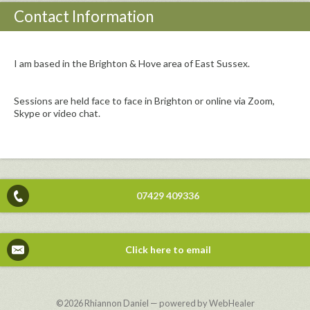
Contact Information
I am based in the Brighton & Hove area of East Sussex.
Sessions are held face to face in Brighton or online via Zoom,
Skype or video chat.
07429 409336
Click here to email
©2026
Rhiannon Daniel — powered by WebHealer